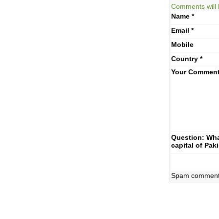
Comments will 
Name
*
Email
*
Mobile
Country
*
Your Commen
Question: Wha
capital of Pak
Spam comments 