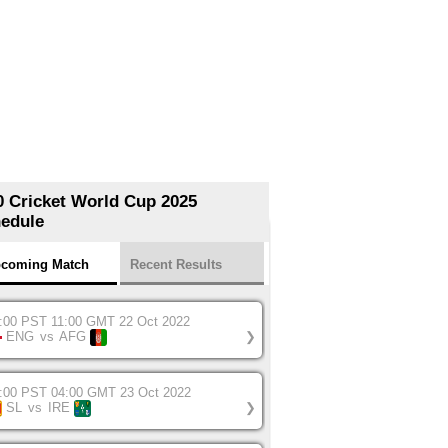
0 Cricket World Cup 2025
edule
coming Match
Recent Results
:00 PST 11:00 GMT 22 Oct 2022
ENG
vs
AFG
❯
:00 PST 04:00 GMT 23 Oct 2022
SL
vs
IRE
❯