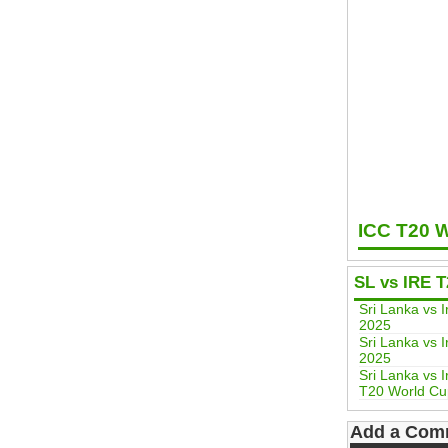
ICC T20 
SL vs IRE 
Sri Lanka vs
2025
Sri Lanka vs 
2025
Sri Lanka vs 
T20 World Cu
Add a Com