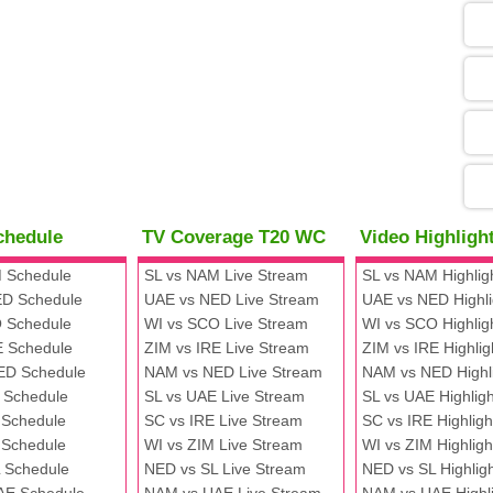
05
09
13
chedule
TV Coverage T20 WC
Video Highlig
13
 Schedule
SL vs NAM Live Stream
SL vs NAM Highlig
D Schedule
UAE vs NED Live Stream
UAE vs NED Highli
 Schedule
WI vs SCO Live Stream
WI vs SCO Highlig
13
E Schedule
ZIM vs IRE Live Stream
ZIM vs IRE Highlig
ED Schedule
NAM vs NED Live Stream
NAM vs NED Highl
 Schedule
SL vs UAE Live Stream
SL vs UAE Highligh
13
 Schedule
SC vs IRE Live Stream
SC vs IRE Highligh
 Schedule
WI vs ZIM Live Stream
WI vs ZIM Highligh
 Schedule
NED vs SL Live Stream
NED vs SL Highlig