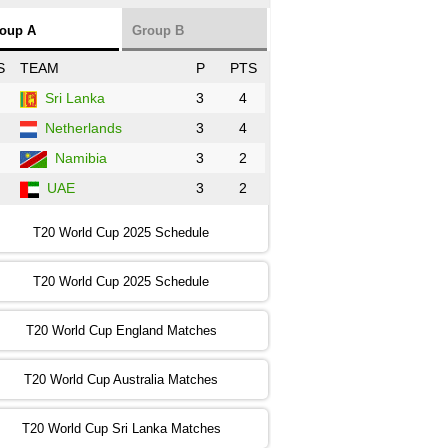
NZ
vs
SL
❯
oup A
Group B
:00 PST 3:00 GMT 30 Oct 2022
S
TEAM
P
PTS
BD
vs
Zim
❯
Sri Lanka
3
4
Netherlands
3
4
:00 PST 07:00 GMT 30 Oct 2022
NED
vs
PK
❯
Namibia
3
2
UAE
3
2
:00 PST 11:00 GMT 30 Oct 2022
IND
vs
SA
❯
T20 World Cup 2025 Schedule
:00 PST 08:00 GMT 31 Oct 2022
T20 World Cup 2025 Schedule
AUS
vs
IRE
❯
T20 World Cup England Matches
:00 PST 04:00 GMT 01 Nov 2022
AFG
vs
SL
❯
T20 World Cup Australia Matches
:00 PST 08:00 GMT 01 Nov 2022
T20 World Cup Sri Lanka Matches
ENG
vs
NZ
❯