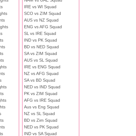
ghts
NAM vs UAE Squad
ts
IRE vs WI Squad
ghts
SCO vs ZIM Squad
hts
AUS vs NZ Squad
ghts
ENG vs AFG Squad
ts
SL vs IRE Squad
ts
IND vs PK Squad
hts
BD vs NED Squad
ts
SA vs ZIM Squad
ts
AUS vs SL Squad
ghts
IRE vs ENG Squad
hts
NZ vs AFG Squad
s
SA vs BD Squad
ghts
NED vs IND Squad
ts
PK vs ZIM Squad
ghts
AFG vs IRE Squad
hts
Aus vs Eng Squad
s
NZ vs SL Squad
ts
BD vs Zim Squad
hts
NED vs PK Squad
ts
IND vs SA Squad