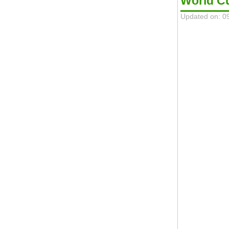
World C
Updated on: 0