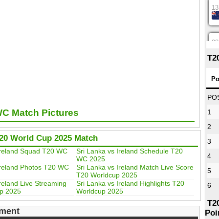
13
08
T2
12
Po
PO
WC Match Pictures
1
16
2
T20 World Cup 2025 Match
3
09
 Ireland Squad T20 WC
Sri Lanka vs Ireland Schedule T20
4
WC 2025
Ireland Photos T20 WC
Sri Lanka vs Ireland Match Live Score
5
T20 Worldcup 2025
13
Ireland Live Streaming
Sri Lanka vs Ireland Highlights T20
6
p 2025
Worldcup 2025
T2
ment
Poi
13