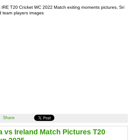
 IRE T20 Cricket WC 2022 Match exiting moments pictures, Sri
d team players images
Share
a vs Ireland Match Pictures T20