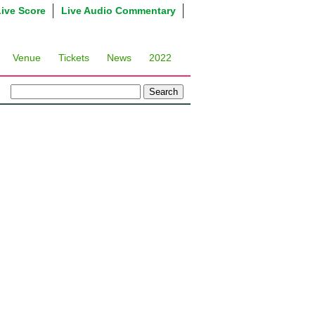
Live Score
Live Audio Commentary
Venue
Tickets
News
2022