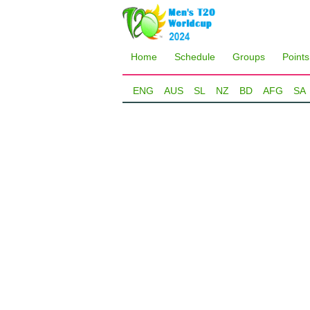
Home
Schedule
Groups
Points
ENG
AUS
SL
NZ
BD
AFG
SA