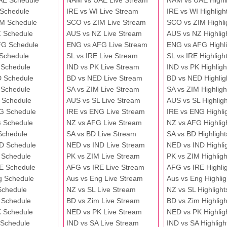
AE Schedule
NAM vs UAE Live Stream
NAM vs UAE Highli
 Schedule
IRE vs WI Live Stream
IRE vs WI Highligh
M Schedule
SCO vs ZIM Live Stream
SCO vs ZIM Highli
 Schedule
AUS vs NZ Live Stream
AUS vs NZ Highlig
FG Schedule
ENG vs AFG Live Stream
ENG vs AFG Highli
 Schedule
SL vs IRE Live Stream
SL vs IRE Highligh
 Schedule
IND vs PK Live Stream
IND vs PK Highligh
 Schedule
BD vs NED Live Stream
BD vs NED Highlig
 Schedule
SA vs ZIM Live Stream
SA vs ZIM Highligh
 Schedule
AUS vs SL Live Stream
AUS vs SL Highligh
G Schedule
IRE vs ENG Live Stream
IRE vs ENG Highli
 Schedule
NZ vs AFG Live Stream
NZ vs AFG Highlig
Schedule
SA vs BD Live Stream
SA vs BD Highlight
D Schedule
NED vs IND Live Stream
NED vs IND Highli
 Schedule
PK vs ZIM Live Stream
PK vs ZIM Highligh
E Schedule
AFG vs IRE Live Stream
AFG vs IRE Highli
g Schedule
Aus vs Eng Live Stream
Aus vs Eng Highlig
Schedule
NZ vs SL Live Stream
NZ vs SL Highlight
 Schedule
BD vs Zim Live Stream
BD vs Zim Highligh
 Schedule
NED vs PK Live Stream
NED vs PK Highlig
 Schedule
IND vs SA Live Stream
IND vs SA Highligh