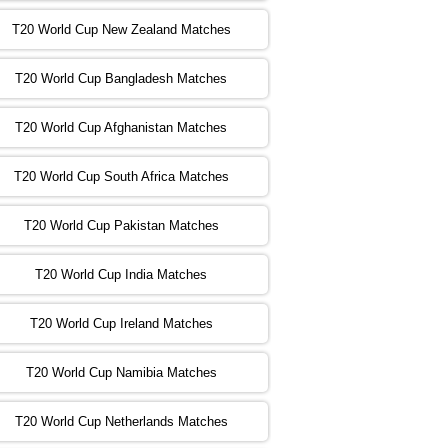
T20 World Cup New Zealand Matches
:00 PST 04:00 GMT 02 Nov 2022
ZIM
vs
NED
❯
T20 World Cup Bangladesh Matches
:00 PST 08:00 GMT 02 Nov 2022
T20 World Cup Afghanistan Matches
IND
vs
BD
❯
T20 World Cup South Africa Matches
:00 PST 08:00 GMT 03 Nov 2022
PK
vs
SA
❯
T20 World Cup Pakistan Matches
:00 PST 04:00 GMT 04 Nov 2022
IRE
vs
NZ
❯
T20 World Cup India Matches
T20 World Cup Ireland Matches
:00 PST 08:00 GMT 04 Nov 2022
AUS
vs
AFG
❯
T20 World Cup Namibia Matches
:00 PST 08:00 GMT 05 Nov 2022
SL
vs
ENG
❯
T20 World Cup Netherlands Matches