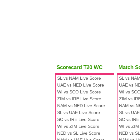
Scorecard T20 WC
Match S
SL vs NAM Live Score
SL vs NAM
UAE vs NED Live Score
UAE vs NE
WI vs SCO Live Score
WI vs SCO
ZIM vs IRE Live Score
ZIM vs IR
NAM vs NED Live Score
NAM vs N
SL vs UAE Live Score
SL vs UAE
SC vs IRE Live Score
SC vs IRE
WI vs ZIM Live Score
WI vs ZIM
NED vs SL Live Score
NED vs SL