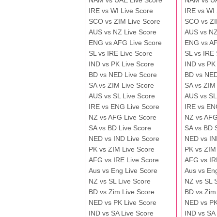
NAM vs UAE Live Score
NAM vs U
IRE vs WI Live Score
IRE vs WI
SCO vs ZIM Live Score
SCO vs ZI
AUS vs NZ Live Score
AUS vs NZ
ENG vs AFG Live Score
ENG vs A
SL vs IRE Live Score
SL vs IRE
IND vs PK Live Score
IND vs PK
BD vs NED Live Score
BD vs NED
SA vs ZIM Live Score
SA vs ZIM
AUS vs SL Live Score
AUS vs SL
IRE vs ENG Live Score
IRE vs EN
NZ vs AFG Live Score
NZ vs AFG
SA vs BD Live Score
SA vs BD 
NED vs IND Live Score
NED vs IN
PK vs ZIM Live Score
PK vs ZIM
AFG vs IRE Live Score
AFG vs IR
Aus vs Eng Live Score
Aus vs En
NZ vs SL Live Score
NZ vs SL 
BD vs Zim Live Score
BD vs Zim
NED vs PK Live Score
NED vs PK
IND vs SA Live Score
IND vs SA