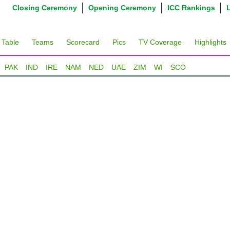
Closing Ceremony
Opening Ceremony
ICC Rankings
 Table
Teams
Scorecard
Pics
TV Coverage
Highlights
PAK
IND
IRE
NAM
NED
UAE
ZIM
WI
SCO