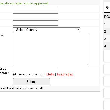
be shown after admin approval.
Gr
08
PO
1
2
12
t
*
3
4
16
13
t is
istan?
(Answer can be from
Delhi
|
Islamabad
)
09
will not be approved at all.
13