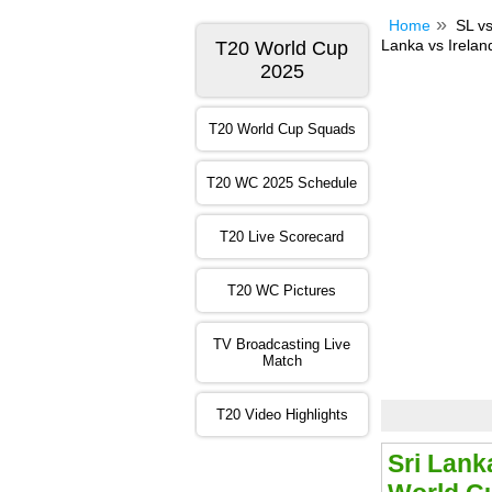
Home
SL vs
Lanka vs Irelan
T20 World Cup
2025
T20 World Cup Squads
T20 WC 2025 Schedule
T20 Live Scorecard
T20 WC Pictures
TV Broadcasting Live
Match
T20 Video Highlights
Sri Lank