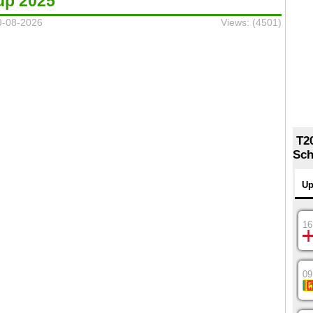
up 2025
9-08-2026
Views: (4501)
T2
Sch
Up
16
09