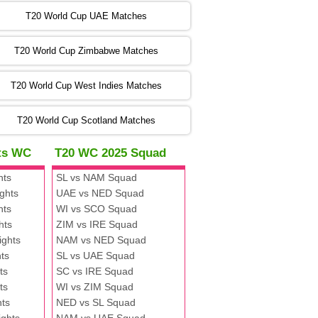
:00 PST 00:00 GMT 06 Nov 2022
T20 World Cup UAE Matches
SA
vs
NED
❯
T20 World Cup Zimbabwe Matches
:00 PST 04:00 GMT 06 Nov 2022
PK
vs
BD
❯
T20 World Cup West Indies Matches
:00 PST 08:00 GMT 06 No v 2022
T20 World Cup Scotland Matches
ZIM
vs
IND
❯
hts WC
T20 WC 2025 Squad
:00 PST 08:00 GMT 09 Nov 2022
hts
SL vs NAM Squad
AAA
vs
BBB
❯
ghts
UAE vs NED Squad
hts
WI vs SCO Squad
:00 PST 08:00 GMT 10 Nov 2022
hts
ZIM vs IRE Squad
BBB
vs
AAA
❯
ights
NAM vs NED Squad
ts
SL vs UAE Squad
:00 PST 08:00 GMT 13 Nov 2022
ts
SC vs IRE Squad
AAA
vs
BBB
❯
ts
WI vs ZIM Squad
hts
NED vs SL Squad