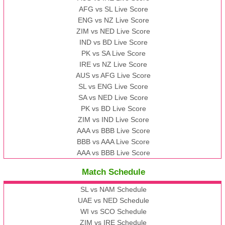
AFG vs SL Live Score
ENG vs NZ Live Score
ZIM vs NED Live Score
IND vs BD Live Score
PK vs SA Live Score
IRE vs NZ Live Score
AUS vs AFG Live Score
SL vs ENG Live Score
SA vs NED Live Score
PK vs BD Live Score
ZIM vs IND Live Score
AAA vs BBB Live Score
BBB vs AAA Live Score
AAA vs BBB Live Score
Match Schedule
SL vs NAM Schedule
UAE vs NED Schedule
WI vs SCO Schedule
ZIM vs IRE Schedule