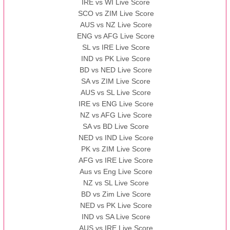
IRE vs WI Live Score
SCO vs ZIM Live Score
AUS vs NZ Live Score
ENG vs AFG Live Score
SL vs IRE Live Score
IND vs PK Live Score
BD vs NED Live Score
SA vs ZIM Live Score
AUS vs SL Live Score
IRE vs ENG Live Score
NZ vs AFG Live Score
SA vs BD Live Score
NED vs IND Live Score
PK vs ZIM Live Score
AFG vs IRE Live Score
Aus vs Eng Live Score
NZ vs SL Live Score
BD vs Zim Live Score
NED vs PK Live Score
IND vs SA Live Score
AUS vs IRE Live Score