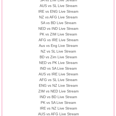
SA vs ZIM Live Stream
AUS vs SL Live Stream
IRE vs ENG Live Stream
NZ vs AFG Live Stream
SA vs BD Live Stream
NED vs IND Live Stream
PK vs ZIM Live Stream
AFG vs IRE Live Stream
Aus vs Eng Live Stream
NZ vs SL Live Stream
BD vs Zim Live Stream
NED vs PK Live Stream
IND vs SA Live Stream
AUS vs IRE Live Stream
AFG vs SL Live Stream
ENG vs NZ Live Stream
ZIM vs NED Live Stream
IND vs BD Live Stream
PK vs SA Live Stream
IRE vs NZ Live Stream
AUS vs AFG Live Stream