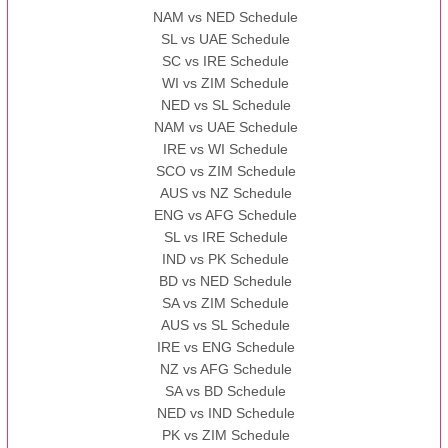
NAM vs NED Schedule
SL vs UAE Schedule
SC vs IRE Schedule
WI vs ZIM Schedule
NED vs SL Schedule
NAM vs UAE Schedule
IRE vs WI Schedule
SCO vs ZIM Schedule
AUS vs NZ Schedule
ENG vs AFG Schedule
SL vs IRE Schedule
IND vs PK Schedule
BD vs NED Schedule
SA vs ZIM Schedule
AUS vs SL Schedule
IRE vs ENG Schedule
NZ vs AFG Schedule
SA vs BD Schedule
NED vs IND Schedule
PK vs ZIM Schedule