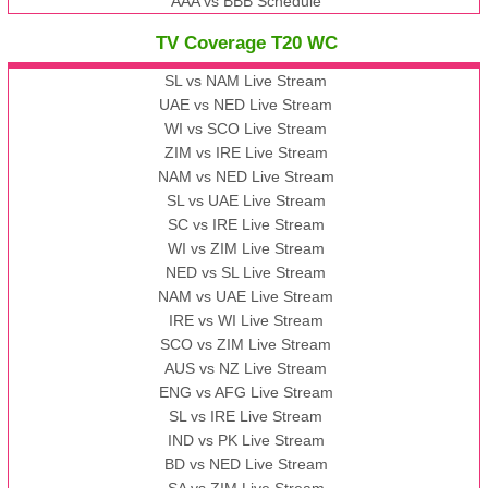
AAA vs BBB Schedule
TV Coverage T20 WC
SL vs NAM Live Stream
UAE vs NED Live Stream
WI vs SCO Live Stream
ZIM vs IRE Live Stream
NAM vs NED Live Stream
SL vs UAE Live Stream
SC vs IRE Live Stream
WI vs ZIM Live Stream
NED vs SL Live Stream
NAM vs UAE Live Stream
IRE vs WI Live Stream
SCO vs ZIM Live Stream
AUS vs NZ Live Stream
ENG vs AFG Live Stream
SL vs IRE Live Stream
IND vs PK Live Stream
BD vs NED Live Stream