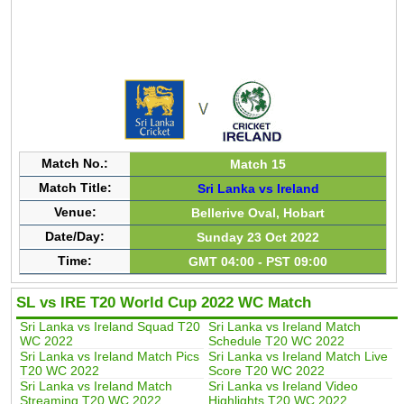
Match No.:
Match 15
Match Title:
Sri Lanka vs Ireland
Venue:
Bellerive Oval, Hobart
Date/Day:
Sunday 23 Oct 2022
Time:
GMT 04:00 - PST 09:00
SL vs IRE T20 World Cup 2022 WC Match
Sri Lanka vs Ireland Squad T20
Sri Lanka vs Ireland Match
WC 2022
Schedule T20 WC 2022
Sri Lanka vs Ireland Match Pics
Sri Lanka vs Ireland Match Live
T20 WC 2022
Score T20 WC 2022
Sri Lanka vs Ireland Match
Sri Lanka vs Ireland Video
Streaming T20 WC 2022
Highlights T20 WC 2022