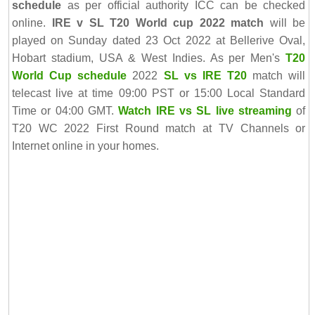
schedule
as per official authority ICC can be checked
online.
IRE v SL T20 World cup 2022 match
will be
played on Sunday dated 23 Oct 2022 at Bellerive Oval,
Hobart stadium, USA & West Indies. As per Men's
T20
World Cup schedule
2022
SL vs IRE T20
match will
telecast live at time 09:00 PST or 15:00 Local Standard
Time or 04:00 GMT.
Watch IRE vs SL live streaming
of
T20 WC 2022 First Round match at TV Channels or
Internet online in your homes.