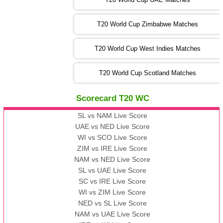
SA
vs
NED
❯
T20 World Cup Zimbabwe Matches
09:00 PST 04:00 GMT 06 Nov 2022
PK
vs
BD
❯
T20 World Cup West Indies Matches
13:00 PST 08:00 GMT 06 No v 2022
T20 World Cup Scotland Matches
ZIM
vs
IND
❯
Scorecard T20 WC
13:00 PST 08:00 GMT 09 Nov 2022
AAA
vs
BBB
❯
SL vs NAM Live Score
UAE vs NED Live Score
WI vs SCO Live Score
13:00 PST 08:00 GMT 10 Nov 2022
ZIM vs IRE Live Score
BBB
vs
AAA
❯
NAM vs NED Live Score
SL vs UAE Live Score
13:00 PST 08:00 GMT 13 Nov 2022
SC vs IRE Live Score
AAA
vs
BBB
❯
WI vs ZIM Live Score
NED vs SL Live Score
NAM vs UAE Live Score