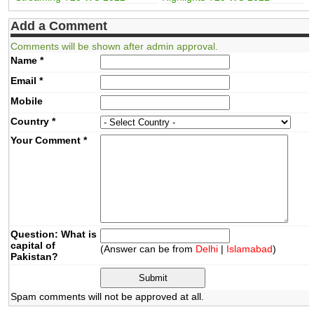
Add a Comment
Comments will be shown after admin approval.
Name
*
Email
*
Mobile
Country
*
Your Comment
*
Question: What is
capital of
(Answer can be from
Delhi
|
Islamabad
)
Pakistan?
Spam comments will not be approved at all.