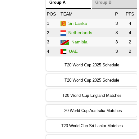
Group A
Group B
08:00 PST 3:00 GMT 30 Oct 2022
POS
TEAM
P
PTS
BD
vs
Zim
❯
1
Sri Lanka
3
4
2
Netherlands
3
4
12:00 PST 07:00 GMT 30 Oct 2022
NED
vs
PK
❯
3
Namibia
3
2
4
UAE
3
2
16:00 PST 11:00 GMT 30 Oct 2022
IND
vs
SA
❯
T20 World Cup 2025 Schedule
13:00 PST 08:00 GMT 31 Oct 2022
T20 World Cup 2025 Schedule
AUS
vs
IRE
❯
T20 World Cup England Matches
09:00 PST 04:00 GMT 01 Nov 2022
AFG
vs
SL
❯
T20 World Cup Australia Matches
13:00 PST 08:00 GMT 01 Nov 2022
T20 World Cup Sri Lanka Matches
ENG
vs
NZ
❯