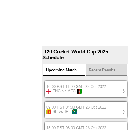
T20 Cricket World Cup 2025
Schedule
Upcoming Match
Recent Results
16:00 PST 11:00 GMT 22 Oct 2022
ENG
vs
AFG
❯
09:00 PST 04:00 GMT 23 Oct 2022
SL
vs
IRE
❯
13:00 PST 08:00 GMT 26 Oct 2022