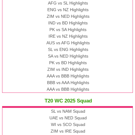
AFG vs SL Highlights
ENG vs NZ Highlights
ZIM vs NED Highlights
IND vs BD Highlights
PK vs SA Highlights
IRE vs NZ Highlights
AUS vs AFG Highlights
SL vs ENG Highlights
SA vs NED Highlights
PK vs BD Highlights
ZIM vs IND Highlights
AAA vs BBB Highlights
BBB vs AAA Highlights
AAA vs BBB Highlights
T20 WC 2025 Squad
SL vs NAM Squad
UAE vs NED Squad
WI vs SCO Squad
ZIM vs IRE Squad