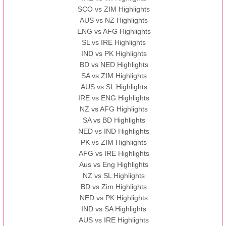
SCO vs ZIM Highlights
AUS vs NZ Highlights
ENG vs AFG Highlights
SL vs IRE Highlights
IND vs PK Highlights
BD vs NED Highlights
SA vs ZIM Highlights
AUS vs SL Highlights
IRE vs ENG Highlights
NZ vs AFG Highlights
SA vs BD Highlights
NED vs IND Highlights
PK vs ZIM Highlights
AFG vs IRE Highlights
Aus vs Eng Highlights
NZ vs SL Highlights
BD vs Zim Highlights
NED vs PK Highlights
IND vs SA Highlights
AUS vs IRE Highlights