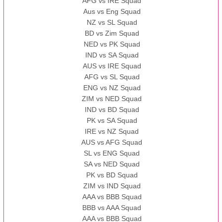
AFG vs IRE Squad
Aus vs Eng Squad
NZ vs SL Squad
BD vs Zim Squad
NED vs PK Squad
IND vs SA Squad
AUS vs IRE Squad
AFG vs SL Squad
ENG vs NZ Squad
ZIM vs NED Squad
IND vs BD Squad
PK vs SA Squad
IRE vs NZ Squad
AUS vs AFG Squad
SL vs ENG Squad
SA vs NED Squad
PK vs BD Squad
ZIM vs IND Squad
AAA vs BBB Squad
BBB vs AAA Squad
AAA vs BBB Squad