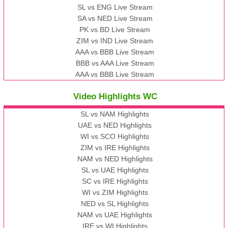
SL vs ENG Live Stream
SA vs NED Live Stream
PK vs BD Live Stream
ZIM vs IND Live Stream
AAA vs BBB Live Stream
BBB vs AAA Live Stream
AAA vs BBB Live Stream
Video Highlights WC
SL vs NAM Highlights
UAE vs NED Highlights
WI vs SCO Highlights
ZIM vs IRE Highlights
NAM vs NED Highlights
SL vs UAE Highlights
SC vs IRE Highlights
WI vs ZIM Highlights
NED vs SL Highlights
NAM vs UAE Highlights
IRE vs WI Highlights