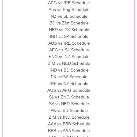
AFG vs IRE Schedule
Aus vs Eng Schedule
NZ vs SL Schedule
BD vs Zim Schedule
NED vs PK Schedule
IND vs SA Schedule
AUS vs IRE Schedule
AFG vs SL Schedule
ENG vs NZ Schedule
ZIM vs NED Schedule
IND vs BD Schedule
PK vs SA Schedule
IRE vs NZ Schedule
AUS vs AFG Schedule
SL vs ENG Schedule
SA vs NED Schedule
PK vs BD Schedule
ZIM vs IND Schedule
AAA vs BBB Schedule
BBB vs AAA Schedule