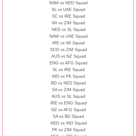
NAM vs NED Squad
SL vs UAE Squad
SC vs IRE Squad
WI vs ZIM Squad
NED vs SL Squad
NAM vs UAE Squad
IRE vs WI Squad
SCO vs ZIM Squad
AUS vs NZ Squad
ENG vs AFG Squad
SL vs IRE Squad
IND vs PK Squad
BD vs NED Squad
SA vs ZIM Squad
AUS vs SL Squad
IRE vs ENG Squad
NZ vs AFG Squad
SA vs BD Squad
NED vs IND Squad
PK vs ZIM Squad