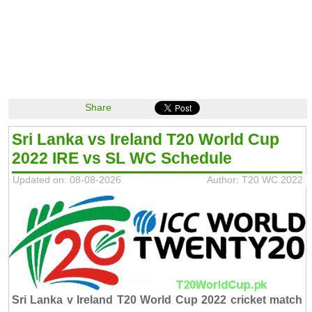
Share
Sri Lanka vs Ireland T20 World Cup
2022 IRE vs SL WC Schedule
Updated on: 08-08-2026
Author: T20 WC 2022
Sri Lanka v Ireland T20 World Cup 2022 cricket match