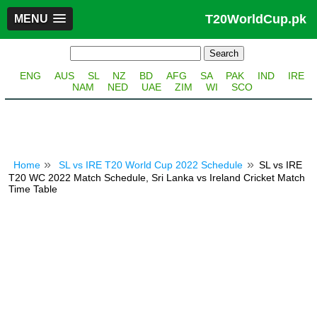
T20WorldCup.pk
MENU
ENG
AUS
SL
NZ
BD
AFG
SA
PAK
IND
IRE
NAM
NED
UAE
ZIM
WI
SCO
Home
SL vs IRE T20 World Cup 2022 Schedule
SL vs IRE
T20 WC 2022 Match Schedule, Sri Lanka vs Ireland Cricket Match
Time Table